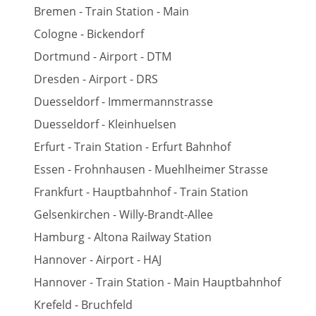
Bremen - Train Station - Main
Cologne - Bickendorf
Dortmund - Airport - DTM
Dresden - Airport - DRS
Duesseldorf - Immermannstrasse
Duesseldorf - Kleinhuelsen
Erfurt - Train Station - Erfurt Bahnhof
Essen - Frohnhausen - Muehlheimer Strasse
Frankfurt - Hauptbahnhof - Train Station
Gelsenkirchen - Willy-Brandt-Allee
Hamburg - Altona Railway Station
Hannover - Airport - HAJ
Hannover - Train Station - Main Hauptbahnhof
Krefeld - Bruchfeld