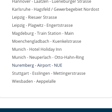
Hannover - Laatzen - Lueneburger Strasse
Karlsruhe - Hagsfeld / Gewerbegebiet Nordost
Leipzig - Riesaer Strasse
Leipzig - Plagwitz - Engertstrasse
Magdeburg - Train Station - Main
Moenchengladbach - Kuenkelstrasse
Munich - Hotel Holiday Inn
Munich - Neuperlach - Otto-Hahn-Ring
Nuremberg - Airport - NUE
Stuttgart - Esslingen - Mettingerstrasse
Wiesbaden - Aeppelalle