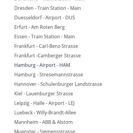
Dresden - Train Station - Main
Duesseldorf - Airport - DUS
Erfurt - Am Roten Berg
Essen - Train Station - Main
Frankfurt - Carl-Benz-Strasse
Frankfurt -Camberger Strasse
Hamburg - Airport - HAM
Hamburg - Stresemannstrasse
Hannover - Schulenburger Landstrasse
Kiel - Lauenburger Strasse
Leipzig - Halle - Airport - LEJ
Luebeck - Willy-Brandt-Allee
Mannheim - ABB & Alstom
Muenster - Siemensstrasse