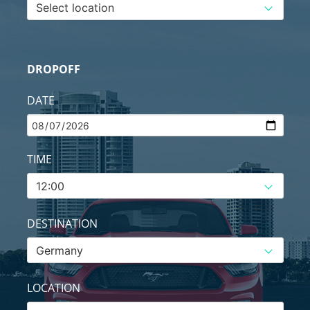
DROPOFF
DATE
TIME
DESTINATION
LOCATION