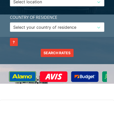
COUNTRY OF RESIDENCE
?
SEARCH RATES