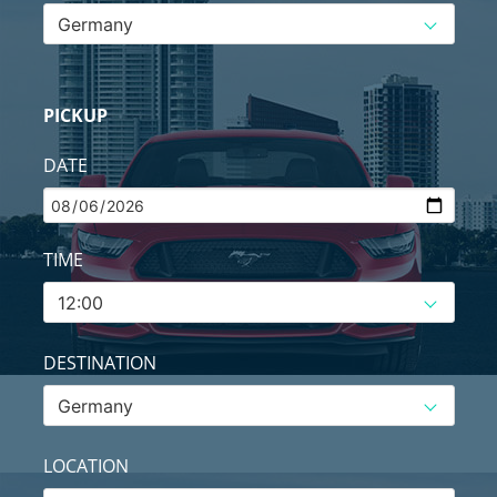
PICKUP
DATE
TIME
DESTINATION
LOCATION