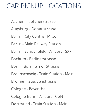
CAR PICKUP LOCATIONS
Aachen - Juelicherstrasse
Augsburg - Donaustrasse
Berlin - City Centre - Mitte
Berlin - Main Railway Station
Berlin - Schoenefeld - Airport - SXF
Bochum - Berlinerstrasse
Bonn - Bornheimer Strasse
Braunschweig - Train Station - Main
Bremen - Steubenstrasse
Cologne - Bayenthal
Cologne-Bonn - Airport - CGN
Dortmund - Train Station - Main