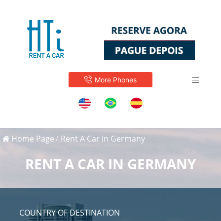
More Phones
Home Page
Rent A Car In Germany
RENT A CAR IN GERMANY
COUNTRY OF DESTINATION