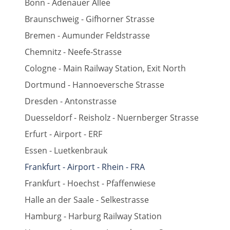
Bonn - Adenauer Allee
Braunschweig - Gifhorner Strasse
Bremen - Aumunder Feldstrasse
Chemnitz - Neefe-Strasse
Cologne - Main Railway Station, Exit North
Dortmund - Hannoeversche Strasse
Dresden - Antonstrasse
Duesseldorf - Reisholz - Nuernberger Strasse
Erfurt - Airport - ERF
Essen - Luetkenbrauk
Frankfurt - Airport - Rhein - FRA
Frankfurt - Hoechst - Pfaffenwiese
Halle an der Saale - Selkestrasse
Hamburg - Harburg Railway Station