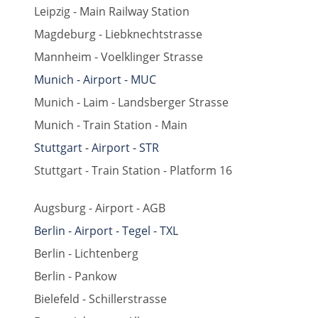
Leipzig - Main Railway Station
Magdeburg - Liebknechtstrasse
Mannheim - Voelklinger Strasse
Munich - Airport - MUC
Munich - Laim - Landsberger Strasse
Munich - Train Station - Main
Stuttgart - Airport - STR
Stuttgart - Train Station - Platform 16
Augsburg - Airport - AGB
Berlin - Airport - Tegel - TXL
Berlin - Lichtenberg
Berlin - Pankow
Bielefeld - Schillerstrasse