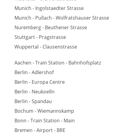
Munich - Ingolstaedter Strasse
Munich - Pullach - Wolfratshauser Strasse
Nuremberg - Beuthener Strasse
Stuttgart - Pragstrasse
Wuppertal - Clausenstrasse
Aachen - Train Station - Bahnhofsplatz
Berlin - Adlershof
Berlin - Europa Centre
Berlin - Neukoelln
Berlin - Spandau
Bochum - Wiemannskamp
Bonn - Train Station - Main
Bremen - Airport - BRE