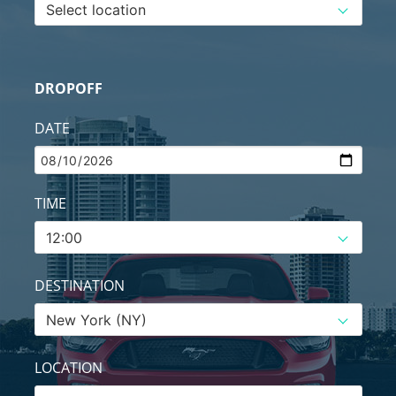
DROPOFF
DATE
TIME
DESTINATION
LOCATION