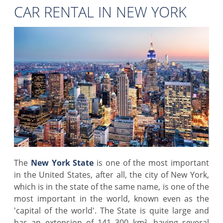
CAR RENTAL IN NEW YORK
The
New York State
is one of the most important
in the United States, after all, the city of New York,
which is in the state of the same name, is one of the
most important in the world, known even as the
'capital of the world'. The State is quite large and
has an extension of 141 300 km², having several