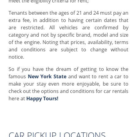
meet the eligibility criteria for rent;
Tenants between the ages of 21 and 24 must pay an
extra fee, in addition to having certain dates that
are restricted. All vehicles are confirmed by
category and not by specific brand, model and size
of the engine. Noting that prices, availability, terms
and conditions are subject to change without
notice.
So if you have the dream of getting to know the
famous
New York State
and want to rent a car to
make your stay even more enjoyable, be sure to
check out the options and conditions for car rentals
here at
Happy Tours
!
CAR PICKUP LOCATIONS