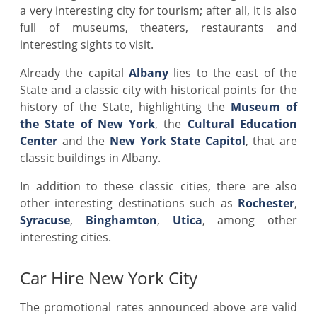
a very interesting city for tourism; after all, it is also
full of museums, theaters, restaurants and
interesting sights to visit.
Already the capital
Albany
lies to the east of the
State and a classic city with historical points for the
history of the State, highlighting the
Museum of
the State of New York
, the
Cultural Education
Center
and the
New York State Capitol
, that are
classic buildings in Albany.
In addition to these classic cities, there are also
other interesting destinations such as
Rochester
,
Syracuse
,
Binghamton
,
Utica
, among other
interesting cities.
Car Hire New York City
The promotional rates announced above are valid