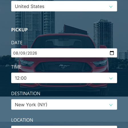
PICKUP
DATE
TIME
DESTINATION
LOCATION