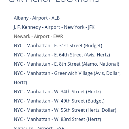
Albany - Airport - ALB
J. F. Kennedy - Airport - New York - JFK
Newark - Airport - EWR
NYC - Manhattan - E. 31st Street (Budget)
NYC - Manhattan - E. 64th Street (Avis, Hertz)
NYC - Manhattan - E. 8th Street (Alamo, National)
NYC - Manhattan - Greenwich Village (Avis, Dollar,
Hertz)
NYC - Manhattan - W. 34th Street (Hertz)
NYC - Manhattan - W. 49th Street (Budget)
NYC - Manhattan - W. 55th Street (Hertz, Dollar)
NYC - Manhattan - W. 83rd Street (Hertz)
Syracuse - Airport - SYR