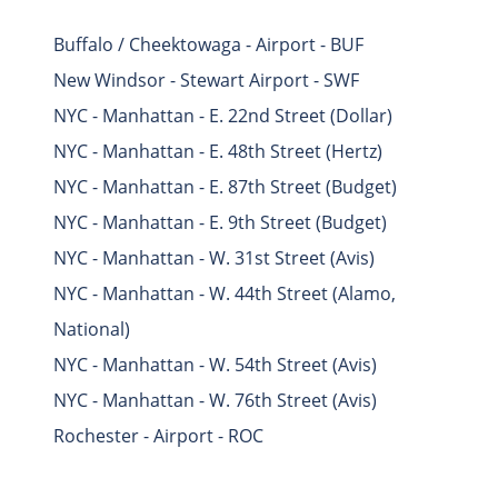
Buffalo / Cheektowaga - Airport - BUF
New Windsor - Stewart Airport - SWF
NYC - Manhattan - E. 22nd Street (Dollar)
NYC - Manhattan - E. 48th Street (Hertz)
NYC - Manhattan - E. 87th Street (Budget)
NYC - Manhattan - E. 9th Street (Budget)
NYC - Manhattan - W. 31st Street (Avis)
NYC - Manhattan - W. 44th Street (Alamo,
National)
NYC - Manhattan - W. 54th Street (Avis)
NYC - Manhattan - W. 76th Street (Avis)
Rochester - Airport - ROC