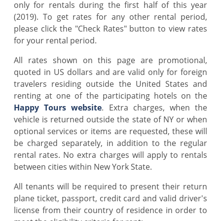
only for rentals during the first half of this year
(2019). To get rates for any other rental period,
please click the "Check Rates" button to view rates
for your rental period.
All rates shown on this page are promotional,
quoted in US dollars and are valid only for foreign
travelers residing outside the United States and
renting at one of the participating hotels on the
Happy Tours website
. Extra charges, when the
vehicle is returned outside the state of NY or when
optional services or items are requested, these will
be charged separately, in addition to the regular
rental rates. No extra charges will apply to rentals
between cities within New York State.
All tenants will be required to present their return
plane ticket, passport, credit card and valid driver's
license from their country of residence in order to