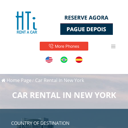
More Phones
Home Page
Car Rental In New York
CAR RENTAL IN NEW YORK
COUNTRY OF DESTINATION