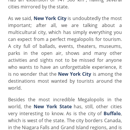
cities mirrored by the state.
As we said,
New York City
is undoubtedly the most
important; after all, we are talking about a
multicultural city, which has simply everything you
can expect from a perfect megalopolis for tourism.
A city full of ballads, events, theaters, museums,
parks in the open air, shows and many other
activities and sights not to be missed for anyone
who wants to have an unforgettable experience, it
is no wonder that the
New York City
is among the
destinations most wanted by tourists around the
world.
Besides the most incredible Megalopolis in the
world, the
New York
State
has, still, other cities
very interesting to know. As is the city of
Buffalo
,
which is west of the state. The city borders Canada,
in the Niagara Falls and Grand Island regions, and is