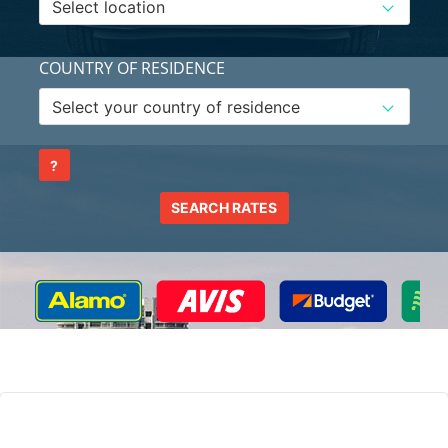
COUNTRY OF RESIDENCE
?
SEARCH RATES