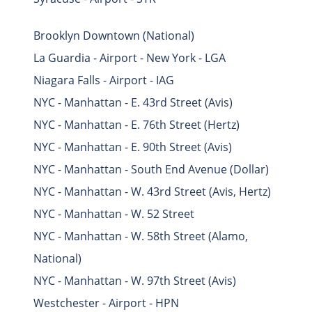
Brooklyn Downtown (National)
La Guardia - Airport - New York - LGA
Niagara Falls - Airport - IAG
NYC - Manhattan - E. 43rd Street (Avis)
NYC - Manhattan - E. 76th Street (Hertz)
NYC - Manhattan - E. 90th Street (Avis)
NYC - Manhattan - South End Avenue (Dollar)
NYC - Manhattan - W. 43rd Street (Avis, Hertz)
NYC - Manhattan - W. 52 Street
NYC - Manhattan - W. 58th Street (Alamo,
National)
NYC - Manhattan - W. 97th Street (Avis)
Westchester - Airport - HPN