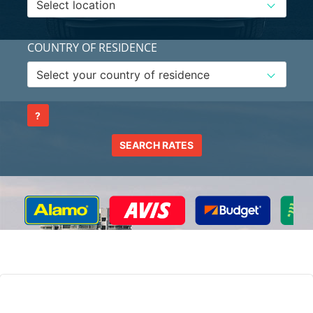
COUNTRY OF RESIDENCE
?
SEARCH RATES