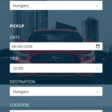
PICKUP
DATE
TIME
DESTINATION
LOCATION