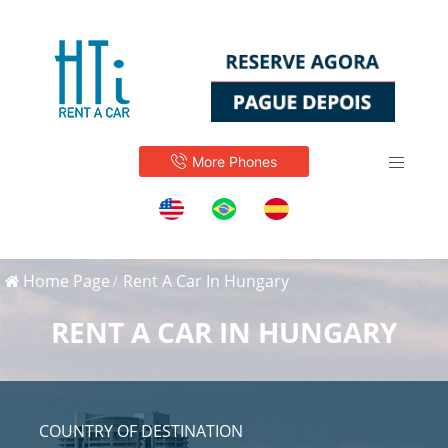
More Phones
Home Page
Rent A Car In Hungary
RENT A CAR IN HUNGARY
COUNTRY OF DESTINATION