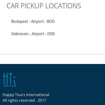
CAR PICKUP LOCATIONS
Budapest - Airport - BUD
Debrecen - Airport - DEB
Happy Tours International
All rights reserved - 2017