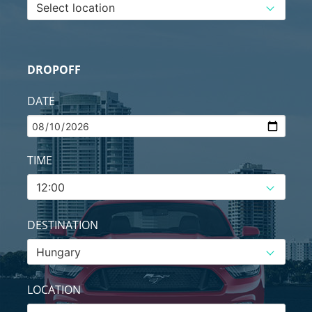
DROPOFF
DATE
TIME
DESTINATION
LOCATION