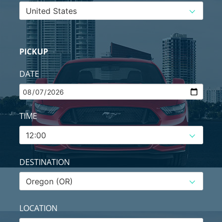
PICKUP
DATE
TIME
DESTINATION
LOCATION