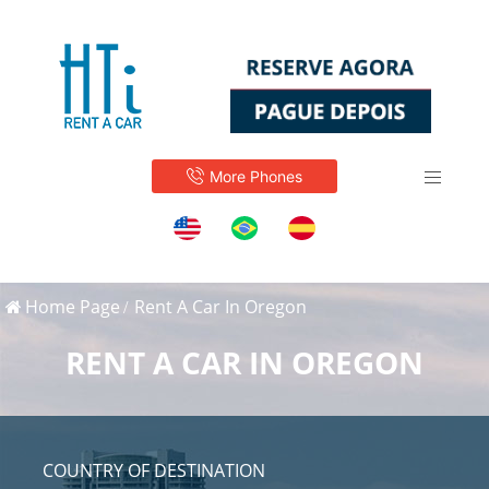
More Phones
Home Page
Rent A Car In Oregon
RENT A CAR IN OREGON
COUNTRY OF DESTINATION