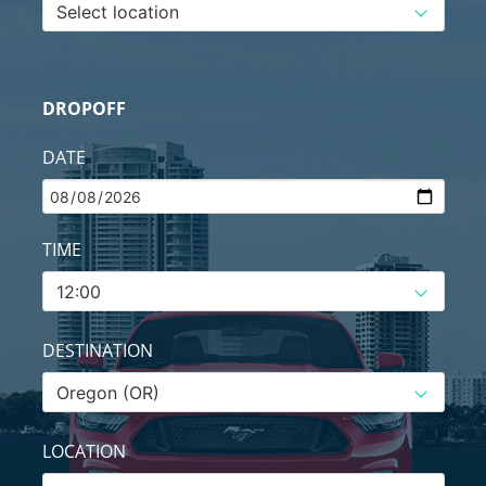
DROPOFF
DATE
TIME
DESTINATION
LOCATION