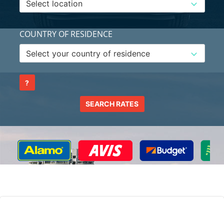
COUNTRY OF RESIDENCE
?
SEARCH RATES