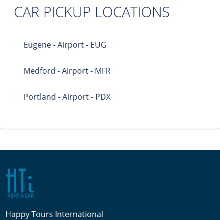
CAR PICKUP LOCATIONS
Eugene - Airport - EUG
Medford - Airport - MFR
Portland - Airport - PDX
Happy Tours International