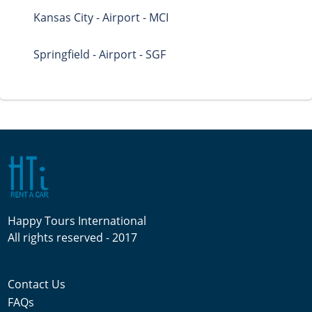
Kansas City - Airport - MCI
Springfield - Airport - SGF
Happy Tours International
All rights reserved - 2017
Contact Us
FAQs