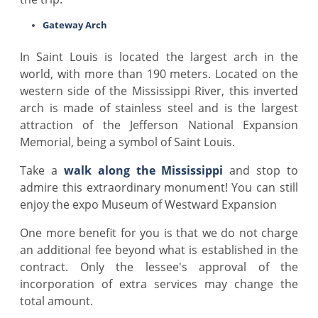
Gateway Arch
In Saint Louis is located the largest arch in the
world, with more than 190 meters. Located on the
western side of the Mississippi River, this inverted
arch is made of stainless steel and is the largest
attraction of the Jefferson National Expansion
Memorial, being a symbol of Saint Louis.
Take a
walk along the Mississippi
and stop to
admire this extraordinary monument! You can still
enjoy the expo Museum of Westward Expansion
One more benefit for you is that we do not charge
an additional fee beyond what is established in the
contract. Only the lessee's approval of the
incorporation of extra services may change the
total amount.