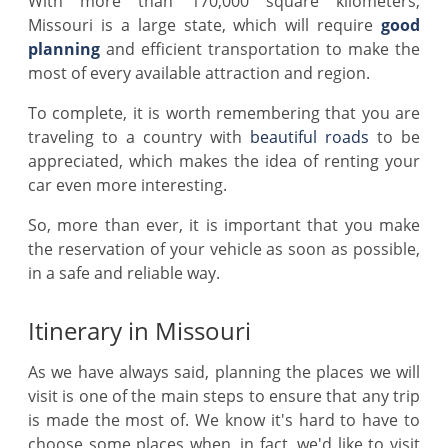
With more than 170,000 square kilometers,
Missouri is a large state, which will require
good
planning
and efficient transportation to make the
most of every available attraction and region.
To complete, it is worth remembering that you are
traveling to a country with
beautiful roads
to be
appreciated, which makes the idea of renting your
car even more interesting.
So, more than ever, it is important that you make
the reservation of your vehicle as soon as possible,
in a safe and reliable way.
Itinerary in Missouri
As we have always said, planning the places we will
visit is one of the main steps to ensure that any trip
is made the most of. We know it's hard to have to
choose some places when, in fact, we'd like to visit