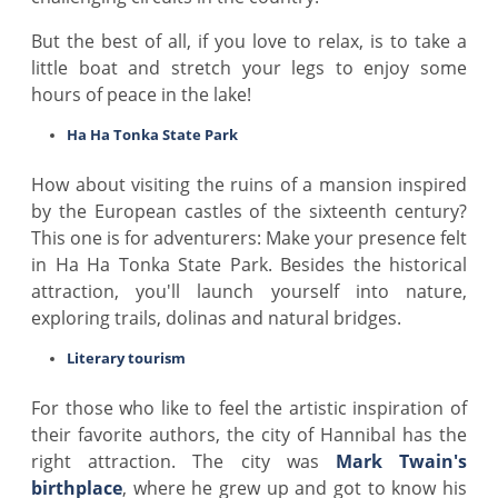
But the best of all, if you love to relax, is to take a
little boat and stretch your legs to enjoy some
hours of peace in the lake!
Ha Ha Tonka State Park
How about visiting the ruins of a mansion inspired
by the European castles of the sixteenth century?
This one is for adventurers: Make your presence felt
in Ha Ha Tonka State Park. Besides the historical
attraction, you'll launch yourself into nature,
exploring trails, dolinas and natural bridges.
Literary tourism
For those who like to feel the artistic inspiration of
their favorite authors, the city of Hannibal has the
right attraction. The city was
Mark Twain's
birthplace
, where he grew up and got to know his