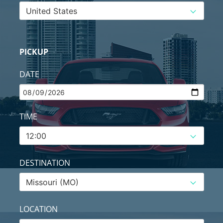
PICKUP
DATE
TIME
DESTINATION
LOCATION