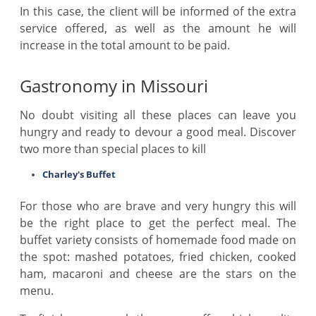
In this case, the client will be informed of the extra
service offered, as well as the amount he will
increase in the total amount to be paid.
Gastronomy in Missouri
No doubt visiting all these places can leave you
hungry and ready to devour a good meal. Discover
two more than special places to kill
Charley's Buffet
For those who are brave and very hungry this will
be the right place to get the perfect meal. The
buffet variety consists of homemade food made on
the spot: mashed potatoes, fried chicken, cooked
ham, macaroni and cheese are the stars on the
menu.