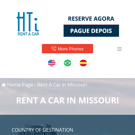
More Phones
Home Page
Rent A Car In Missouri
RENT A CAR IN MISSOURI
COUNTRY OF DESTINATION