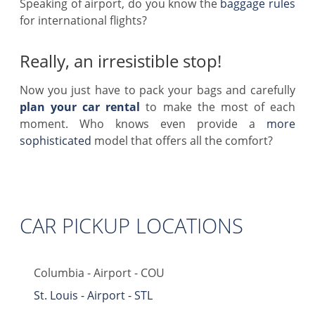
Speaking of airport, do you know the
baggage rules
for international flights?
Really, an irresistible stop!
Now you just have to pack your bags and carefully
plan your car rental
to make the most of each
moment. Who knows even provide a
more
sophisticated
model that offers all the comfort?
CAR PICKUP LOCATIONS
Columbia - Airport - COU
St. Louis - Airport - STL