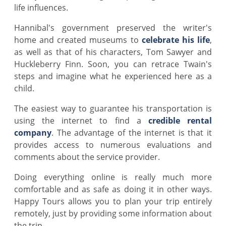
life influences.
Hannibal's government preserved the writer's
home and created museums to
celebrate his life
,
as well as that of his characters, Tom Sawyer and
Huckleberry Finn. Soon, you can retrace Twain's
steps and imagine what he experienced here as a
child.
The easiest way to guarantee his transportation is
using the internet to find a
credible rental
company
. The advantage of the internet is that it
provides access to numerous evaluations and
comments about the service provider.
Doing everything online is really much more
comfortable and as safe as doing it in other ways.
Happy Tours allows you to plan your trip entirely
remotely, just by providing some information about
the trip.