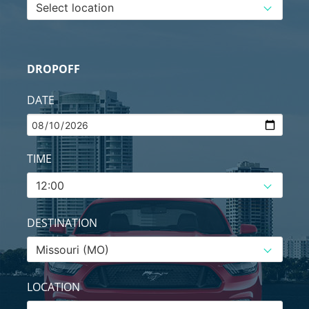
DROPOFF
DATE
TIME
DESTINATION
LOCATION