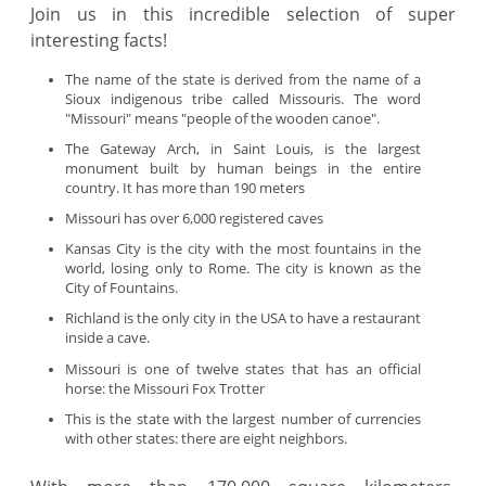
Join us in this incredible selection of super
interesting facts!
The name of the state is derived from the name of a
Sioux indigenous tribe called Missouris. The word
"Missouri" means "people of the wooden canoe".
The Gateway Arch, in Saint Louis, is the largest
monument built by human beings in the entire
country. It has more than 190 meters
Missouri has over 6,000 registered caves
Kansas City is the city with the most fountains in the
world, losing only to Rome. The city is known as the
City of Fountains.
Richland is the only city in the USA to have a restaurant
inside a cave.
Missouri is one of twelve states that has an official
horse: the Missouri Fox Trotter
This is the state with the largest number of currencies
with other states: there are eight neighbors.