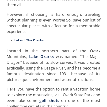
them all.
However, if choosing is hard enough, traveling
without planning is even worse! So, save our list of
spectacular places with affection for a memorable
experience.
Lake of The Ozarks
Located in the northern part of the Ozark
Mountains,
Lake Ozarks
was named "The Magic
Dragon" because of its slow curves. It was created
artificially, using the Osage River, and has become a
famous destination since 1931 because of its
picturesque environment and water attractions.
Here, you have the option to rent a vacation home
to explore the mountains, visit Ozark State Park and
even take some
golf shots
on one of the most
challenging circuits in the country.