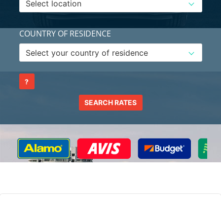
COUNTRY OF RESIDENCE
?
SEARCH RATES