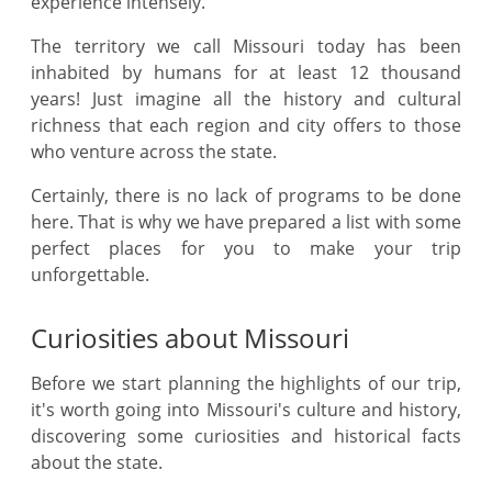
experience intensely.
The territory we call Missouri today has been
inhabited by humans for at least 12 thousand
years! Just imagine all the history and cultural
richness that each region and city offers to those
who venture across the state.
Certainly, there is no lack of programs to be done
here. That is why we have prepared a list with some
perfect places for you to make your trip
unforgettable.
Curiosities about Missouri
Before we start planning the highlights of our trip,
it's worth going into Missouri's culture and history,
discovering some curiosities and historical facts
about the state.