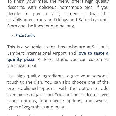
To finish your meal, the menu offers high quality
desserts, with delicious homemade pies. If you
decide to pay a visit, remember that the
establishment runs on Fridays and Saturdays until
8 pm and the lines tend to be long.
Pizza Studio
This is a valuable tip for those who are at St. Louis
Lambert International Airport and
love to taste a
quality pizza
. At Pizza Studio you can customize
your own meal!
Use high quality ingredients to give your personal
touch to the dish. You can also choose one of the
pre-established options, with the option to add
even pieces of jalapeno. You can choose from seven
sauce options, four cheese options, and several
types of vegetables and meats.