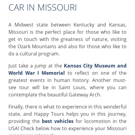
CAR IN MISSOURI
A Midwest state between Kentucky and Kansas,
Missouri is the perfect place for those who like to
get in touch with the greatness of nature, visiting
the Ozark Mountains and also for those who like to
do a cultural program.
Just take a jump at the
Kansas City Museum and
World War I Memorial
to reflect on one of the
greatest events in human history. Another must-
see tour will be in Saint Louis, where you can
contemplate the beautiful Gateway Arch.
Finally, there is what to experience in this wonderful
state, and Happy Tours helps you in this journey,
providing the
best vehicles
for locomotion in the
USA! Check below how to experience your Missouri