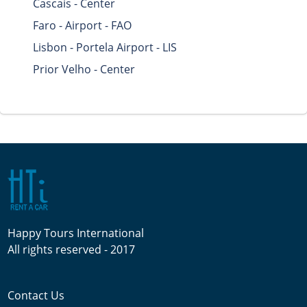
Cascais - Center
Faro - Airport - FAO
Lisbon - Portela Airport - LIS
Prior Velho - Center
Happy Tours International
All rights reserved - 2017
Contact Us