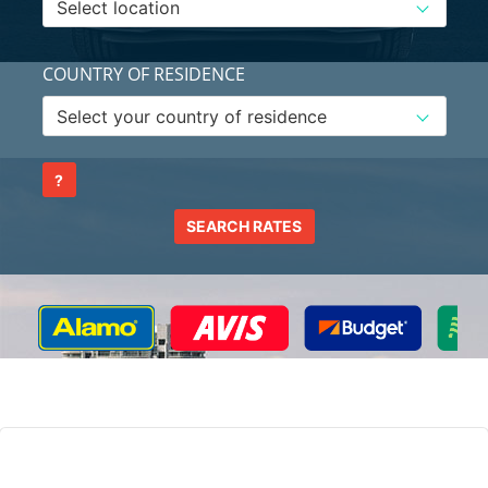
COUNTRY OF RESIDENCE
?
SEARCH RATES