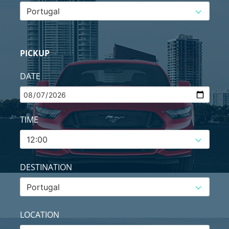
PICKUP
DATE
TIME
DESTINATION
LOCATION