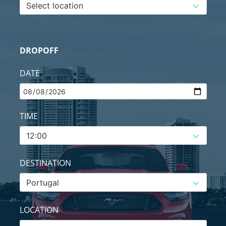
DROPOFF
DATE
TIME
DESTINATION
LOCATION