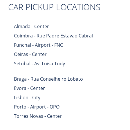
CAR PICKUP LOCATIONS
Almada - Center
Coimbra - Rue Padre Estavao Cabral
Funchal - Airport - FNC
Oeiras - Center
Setubal - Av. Luisa Tody
Braga - Rua Conselheiro Lobato
Evora - Center
Lisbon - City
Porto - Airport - OPO
Torres Novas - Center