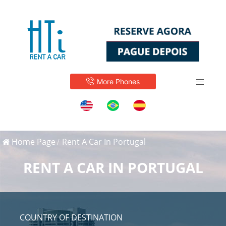
More Phones
Home Page
Rent A Car In Portugal
RENT A CAR IN PORTUGAL
COUNTRY OF DESTINATION