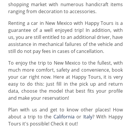
shopping market with numerous handicraft items
ranging from decoration to accessories.
Renting a car in New Mexico with Happy Tours is a
guarantee of a well enjoyed trip! In addition, with
us, you are still entitled to an additional driver, have
assistance in mechanical failures of the vehicle and
still do not pay fees in cases of cancellation.
To enjoy the trip to New Mexico to the fullest, with
much more comfort, safety and convenience, book
your car right now. Here at Happy Tours, it is very
easy to do this: just fill in the pick up and return
data, choose the model that best fits your profile
and make your reservation!
Plan with us and get to know other places! How
about a trip to the
California
or
Italy
? With Happy
Tours it's possible! Check it out!