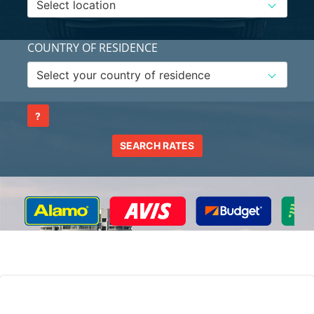
COUNTRY OF RESIDENCE
?
SEARCH RATES