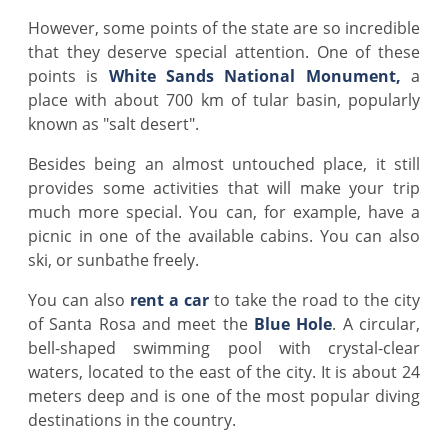
However, some points of the state are so incredible
that they deserve special attention. One of these
points is
White Sands National Monument,
a
place with about 700 km of tular basin, popularly
known as "salt desert".
Besides being an almost untouched place, it still
provides some activities that will make your trip
much more special. You can, for example, have a
picnic in one of the available cabins. You can also
ski, or sunbathe freely.
You can also
rent a car
to take the road to the city
of Santa Rosa and meet the
Blue Hole
. A circular,
bell-shaped swimming pool with crystal-clear
waters, located to the east of the city. It is about 24
meters deep and is one of the most popular diving
destinations in the country.