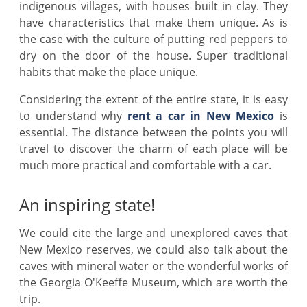
indigenous villages, with houses built in clay. They
have characteristics that make them unique. As is
the case with the culture of putting red peppers to
dry on the door of the house. Super traditional
habits that make the place unique.
Considering the extent of the entire state, it is easy
to understand why
rent a car in New Mexico
is
essential. The distance between the points you will
travel to discover the charm of each place will be
much more practical and comfortable with a car.
An inspiring state!
We could cite the large and unexplored caves that
New Mexico reserves, we could also talk about the
caves with mineral water or the wonderful works of
the Georgia O'Keeffe Museum, which are worth the
trip.