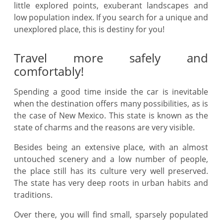
little explored points, exuberant landscapes and
low population index. If you search for a unique and
unexplored place, this is destiny for you!
Travel more safely and
comfortably!
Spending a good time inside the car is inevitable
when the destination offers many possibilities, as is
the case of New Mexico. This state is known as the
state of charms and the reasons are very visible.
Besides being an extensive place, with an almost
untouched scenery and a low number of people,
the place still has its culture very well preserved.
The state has very deep roots in urban habits and
traditions.
Over there, you will find small, sparsely populated