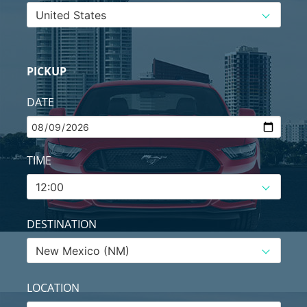
PICKUP
DATE
TIME
DESTINATION
LOCATION