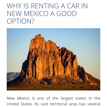
WHY IS RENTING A CAR IN
NEW MEXICO A GOOD
OPTION?
New Mexico is one of the largest states in the
United States. Its vast territorial area has several