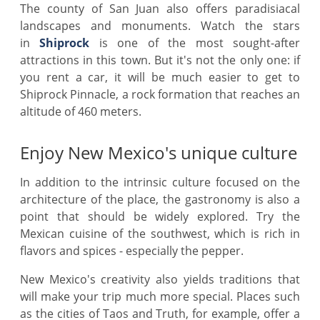
The county of San Juan also offers paradisiacal
landscapes and monuments. Watch the stars
in
Shiprock
is one of the most sought-after
attractions in this town. But it's not the only one: if
you rent a car, it will be much easier to get to
Shiprock Pinnacle, a rock formation that reaches an
altitude of 460 meters.
Enjoy New Mexico's unique culture
In addition to the intrinsic culture focused on the
architecture of the place, the gastronomy is also a
point that should be widely explored. Try the
Mexican cuisine of the southwest, which is rich in
flavors and spices - especially the pepper.
New Mexico's creativity also yields traditions that
will make your trip much more special. Places such
as the cities of Taos and Truth, for example, offer a