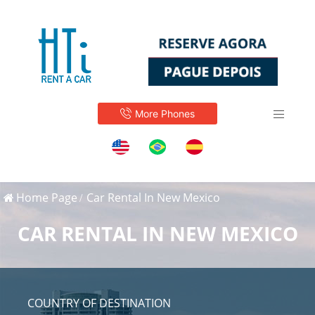
More Phones
Home Page
Car Rental In New Mexico
CAR RENTAL IN NEW MEXICO
COUNTRY OF DESTINATION