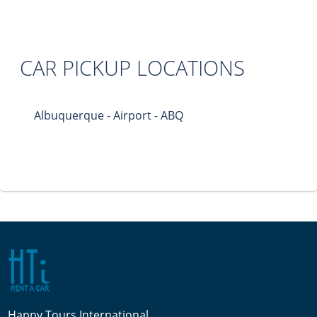
CAR PICKUP LOCATIONS
Albuquerque - Airport - ABQ
Happy Tours International