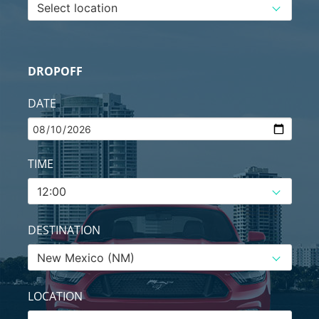
DROPOFF
DATE
TIME
DESTINATION
LOCATION