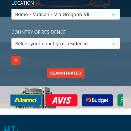
LOCATION
COUNTRY OF RESIDENCE
?
SEARCH RATES