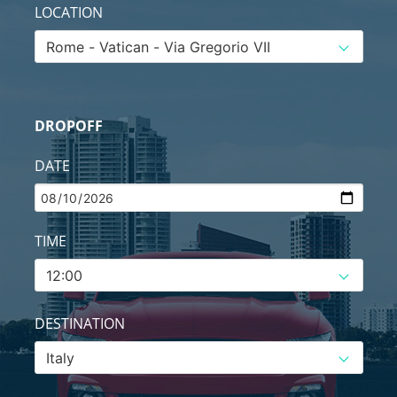
LOCATION
DROPOFF
DATE
TIME
DESTINATION