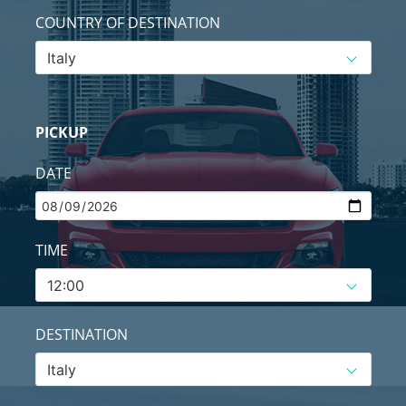
COUNTRY OF DESTINATION
PICKUP
DATE
TIME
DESTINATION