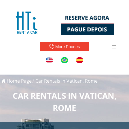
More Phones
Home Page
Car Rentals In Vatican, Rome
CAR RENTALS IN VATICAN,
ROME