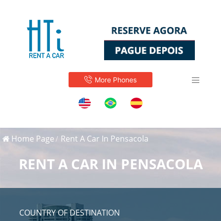
More Phones
Home Page
Rent A Car In Pensacola
RENT A CAR IN PENSACOLA
COUNTRY OF DESTINATION