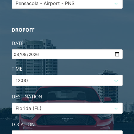
DROPOFF
DATE
TIME
DESTINATION
LOCATION