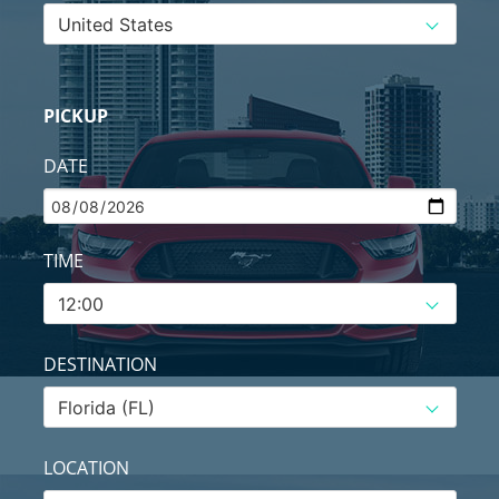
PICKUP
DATE
TIME
DESTINATION
LOCATION