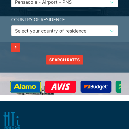
COUNTRY OF RESIDENCE
?
SEARCH RATES