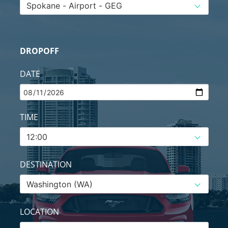
DROPOFF
DATE
TIME
DESTINATION
LOCATION