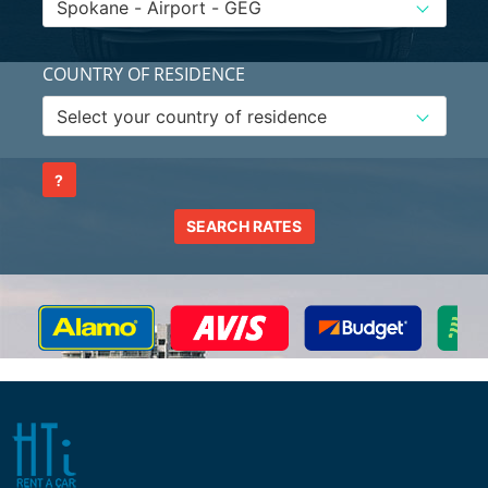
COUNTRY OF RESIDENCE
?
SEARCH RATES