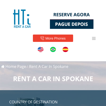
More Phones
Home Page
Rent A Car In Spokane
RENT A CAR IN SPOKANE
COUNTRY OF DESTINATION