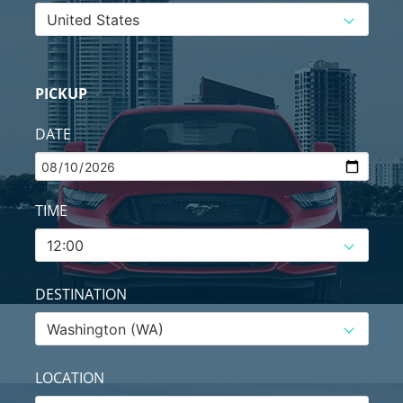
PICKUP
DATE
TIME
DESTINATION
LOCATION